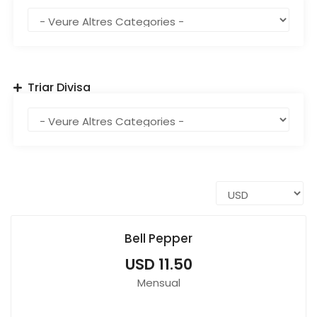
Triar Divisa
Bell Pepper
USD 11.50
Mensual