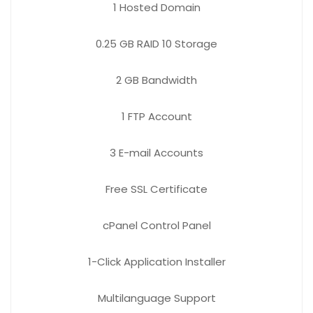
1
Hosted Domain
0.25 GB
RAID 10 Storage
2 GB
Bandwidth
1 FTP
Account
3 E-mail
Accounts
Free
SSL Certificate
cPanel Control Panel
1-Click Application Installer
Multilanguage Support