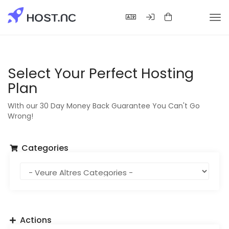
Tog
nav
Select Your Perfect Hosting
Plan
WIth our 30 Day Money Back Guarantee You Can't Go
Wrong!
Categories
Actions