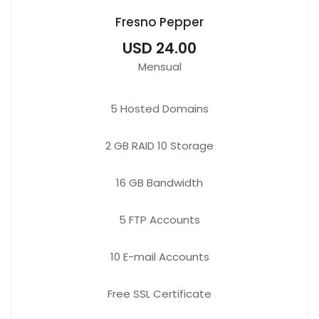
Fresno Pepper
USD 24.00
Mensual
5
Hosted Domains
2 GB
RAID 10 Storage
16 GB
Bandwidth
5 FTP
Accounts
10 E-mail
Accounts
Free
SSL Certificate