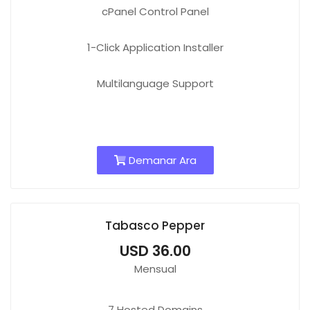
cPanel Control Panel
1-Click Application Installer
Multilanguage Support
Demanar Ara
Tabasco Pepper
USD 36.00
Mensual
7
Hosted Domains