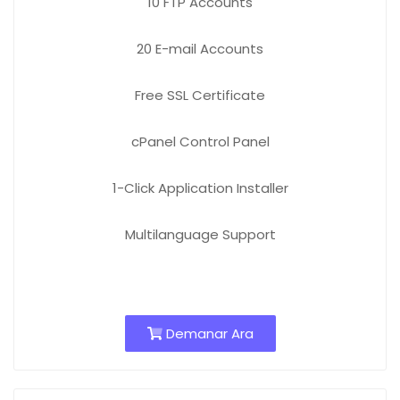
10 FTP
Accounts
20 E-mail
Accounts
Free
SSL Certificate
cPanel Control Panel
1-Click Application Installer
Multilanguage Support
Demanar Ara