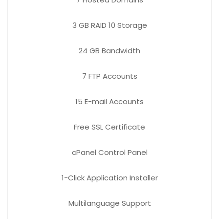
3 GB
RAID 10 Storage
24 GB
Bandwidth
7 FTP
Accounts
15 E-mail
Accounts
Free
SSL Certificate
cPanel Control Panel
1-Click Application Installer
Multilanguage Support