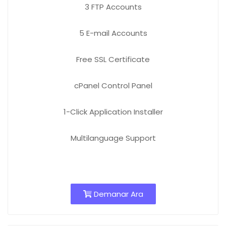
3 FTP
Accounts
5 E-mail
Accounts
Free
SSL Certificate
cPanel Control Panel
1-Click Application Installer
Multilanguage Support
Demanar Ara