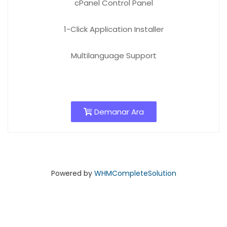
cPanel Control Panel
1-Click Application Installer
Multilanguage Support
Demanar Ara
Powered by
WHMCompleteSolution