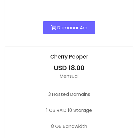
Demanar Ara
Cherry Pepper
USD 18.00
Mensual
3
Hosted Domains
1 GB
RAID 10 Storage
8 GB
Bandwidth