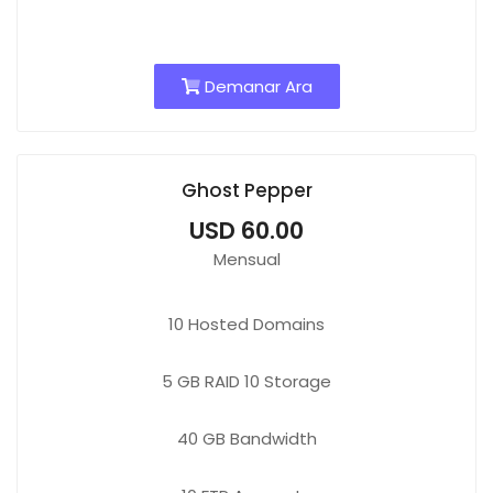
Demanar Ara
Ghost Pepper
USD 60.00
Mensual
10
Hosted Domains
5 GB
RAID 10 Storage
40 GB
Bandwidth