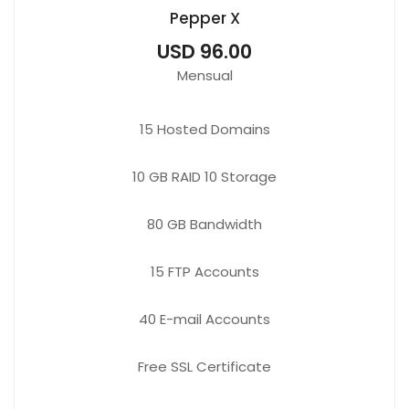
Pepper X
USD 96.00
Mensual
15
Hosted Domains
10 GB
RAID 10 Storage
80 GB
Bandwidth
15 FTP
Accounts
40 E-mail
Accounts
Free
SSL Certificate